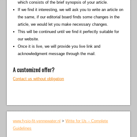
which consists of the brief synopsis of your article.
If we find it interesting, we will ask you to write an article on
the same, if our editorial board finds some changes in the
article, we would let you make necessary changes.
This will be continued until we find it perfectly suitable for
our website.
Once it is live, we will provide you live link and
acknowledgment message through the mail.
A customized offer?
Contact us without obligation
www.fysio-fit-vennewater.nl
>
Write for Us – Complete
Guidelines