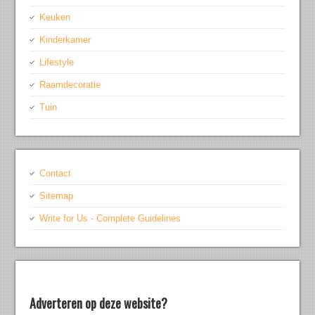
Keuken
Kinderkamer
Lifestyle
Raamdecoratie
Tuin
Contact
Sitemap
Write for Us - Complete Guidelines
Adverteren op deze website?