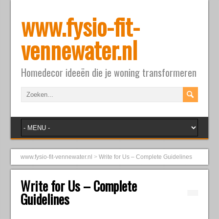
www.fysio-fit-
vennewater.nl
Homedecor ideeën die je woning transformeren
www.fysio-fit-vennewater.nl
>
Write for Us – Complete Guidelines
Write for Us – Complete
Guidelines