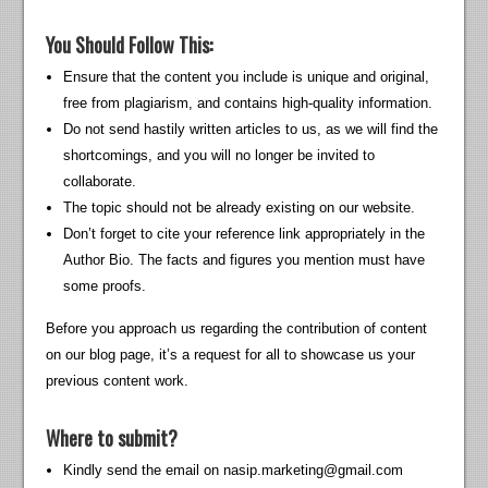
You Should Follow This:
Ensure that the content you include is unique and original,
free from plagiarism, and contains high-quality information.
Do not send hastily written articles to us, as we will find the
shortcomings, and you will no longer be invited to
collaborate.
The topic should not be already existing on our website.
Don’t forget to cite your reference link appropriately in the
Author Bio. The facts and figures you mention must have
some proofs.
Before you approach us regarding the contribution of content
on our blog page, it’s a request for all to showcase us your
previous content work.
Where to submit?
Kindly send the email on
nasip.marketing@gmail.com