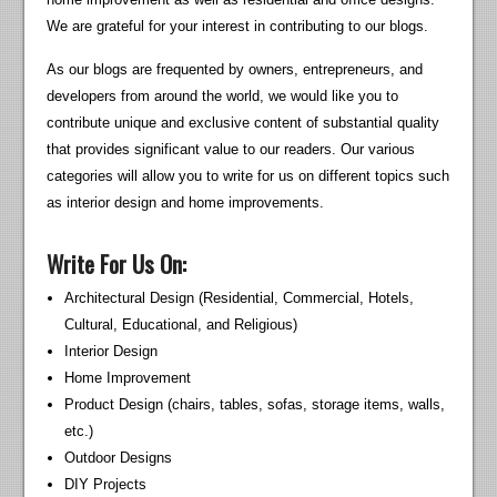
We are grateful for your interest in contributing to our blogs.
As our blogs are frequented by owners, entrepreneurs, and
developers from around the world, we would like you to
contribute unique and exclusive content of substantial quality
that provides significant value to our readers. Our various
categories will allow you to write for us on different topics such
as interior design and home improvements.
Write For Us On:
Architectural Design (Residential, Commercial, Hotels,
Cultural, Educational, and Religious)
Interior Design
Home Improvement
Product Design (chairs, tables, sofas, storage items, walls,
etc.)
Outdoor Designs
DIY Projects