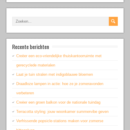
Recente berichten
Creëer een eco-vriendelijke thuiskantoorruimte met
gerecyclede materialen
Laat je tuin stralen met indigoblauwe bloemen
Draadloze lampen in actie: hoe ze je zomeravonden
verbeteren
Creëer een groen balkon voor de nationale tuindag
Terracotta styling: jouw woonkamer summervibe geven
Verfrissende popsicle-stations maken voor zomerse