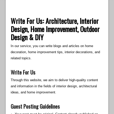
Write For Us: Architecture, Interior
Design, Home Improvement, Outdoor
Design & DIY
In our service, you can write blogs and articles on home
decoration, home improvement tips, interior decorations, and
related topics.
Write For Us
Through this website, we aim to deliver high-quality content
and information in the fields of interior design, architectural
ideas, and home improvement.
Guest Posting Guidelines