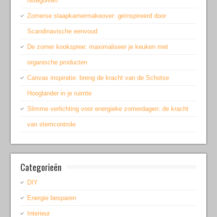
hittegolven
Zomerse slaapkamermakeover: geïnspireerd door
Scandinavische eenvoud
De zomer kookspree: maximaliseer je keuken met
organische producten
Canvas inspiratie: breng de kracht van de Schotse
Hooglander in je ruimte
Slimme verlichting voor energieke zomerdagen: de kracht
van stemcontrole
Categorieën
DIY
Energie besparen
Interieur