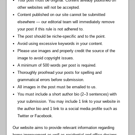
Your post must be original. Content already published on
other websites will not be accepted.
Content published on our site cannot be submitted
elsewhere — our editorial team will immediately remove
your post if this rule is not adhered to.
The post should be niche-specific and to the point.
Avoid using excessive keywords in your content.
Please use images and properly credit the source of the
image to avoid copyright issues.
A minimum of 500 words per post is required.
Thoroughly proofread your posts for spelling and
grammatical errors before submission.
All images in the post must be emailed to us.
You must include a short author bio (2–3 sentences) with
your submission. You may include 1 link to your website in
the author bio and 1 link to a social media profile such as
Twitter or Facebook.
Our website aims to provide relevant information regarding
home improvement as well as residential and office designs.